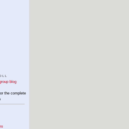
OLL
for the complete
s
ms