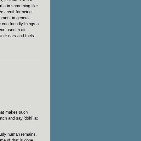
rtia in something like
ve credit for being
onment in general.
 eco-friendly things a
eon used in air
aner cars and fuels.
that makes such
etch and say 'doh!' at
study human remains.
me of that is done.