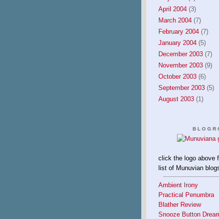
April 2004
(3)
March 2004
(7)
February 2004
(7)
January 2004
(5)
December 2003
(7)
November 2003
(9)
October 2003
(6)
September 2003
(5)
August 2003
(1)
BLOGR
click the logo above 
list of Munuvian blog
Ambient Irony
Practical Penumbra
Blather Review
Snooze Button Drea