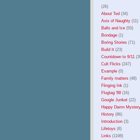
(26)
About Ted
(34)
Axis of Naughty
(11)
Balls and Ice
(50)
Bondage
(1)
Boring Stories
(71)
Build It
(23)
Countdown to 9/11
(3
Cult Flicks
(247)
Example
(0)
Family matters
(48)
Flinging Ink
(1)
Flugtag '88
(16)
Google Junket
(22)
Happy Damn Mystery
History
(86)
Introduction
(3)
Lifetoys
(8)
Links
(1198)