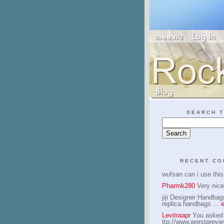
SEARCH T
RECENT C
wufsan can i use thi
Pharmk280
Very nice
jiji Designer Handbag
replica handbags ...
e
Levitraapr
You asked -
ttp://www.worstprev