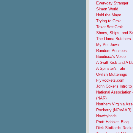
Everyday Stranger
Simon World
Hold the Mayo
Trying to Grok
TexasBestGrok
Shoes, Ships, and S
The Llama Butchers
My Pet Jawa
Random Pensees
Boudicca's Voice
A Swift Kick and A B
A Spinster's Tale
Owlish Mutterings
FlyRockets.com
John Coker's Intro to
National Association 
(NAR)
Northern Virginia Ass
Rocketry (NOVAAR)
NowHybrids
Pratt Hobbies Blog
Dick Stafford's Rock