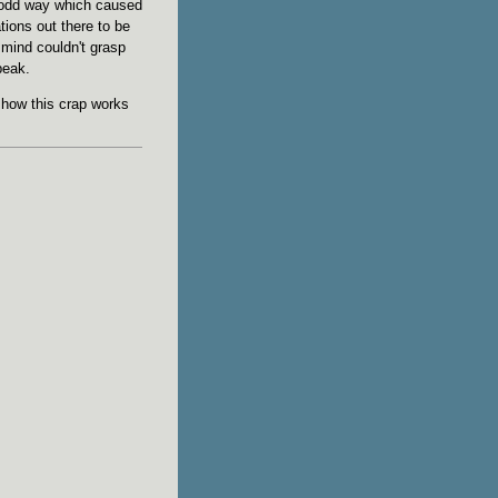
 odd way which caused
tions out there to be
mind couldn't grasp
peak.
 how this crap works