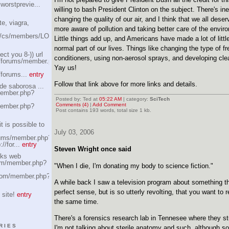
worstprevie...
willing to bash President Clinton on the subject. There's ine
changing the quality of our air, and I think that we all deser
te, viagra,
more aware of pollution and taking better care of the envir
om/cs/members/LOWEST-
Little things add up, and Americans have made a lot of little
normal part of our lives. Things like changing the type of fr
ct you 8-)) url
conditioners, using non-aerosol sprays, and developing cle
/forums/member.php?
Yay us!
/forums...
entry
Follow that link above for more links and details.
de saborosa ...
ember.php?
Posted by: Ted at
05:22 AM
| category:
SciTech
Comments (4)
|
Add Comment
ember.php?
Post contains 193 words, total size 1 kb.
t is possible to
July 03, 2006
rums/member.php?
//for...
entry
Steven Wright once said
ks web
com/member.php?
"When I die, I'm donating my body to science fiction."
.com/member.php?
A while back I saw a television program about something 
perfect sense, but is so utterly revolting, that you want to r
 site!
entry
the same time.
There's a forensics research lab in Tennesee where they 
RIES
I'm not talking about sterile anatomy and such, although so