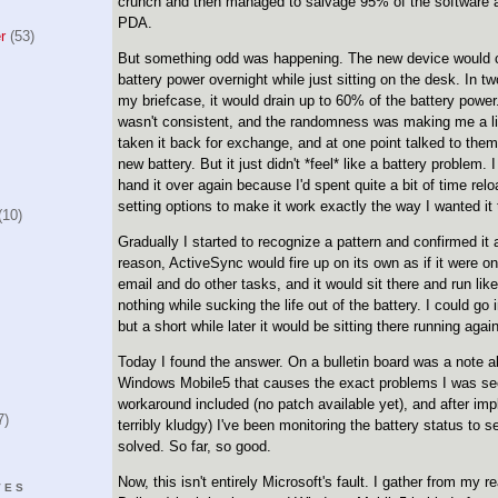
crunch and then managed to salvage 95% of the software 
PDA.
r
(53)
But something odd was happening. The new device would c
battery power overnight while just sitting on the desk. In t
my briefcase, it would drain up to 60% of the battery power
wasn't consistent, and the randomness was making me a litt
taken it back for exchange, and at one point talked to them
new battery. But it just didn't *feel* like a battery problem. 
hand it over again because I'd spent quite a bit of time rel
setting options to make it work exactly the way I wanted it 
10)
Gradually I started to recognize a pattern and confirmed i
reason, ActiveSync would fire up on its own as if it were o
email and do other tasks, and it would sit there and run lik
nothing while sucking the life out of the battery. I could go
but a short while later it would be sitting there running again
Today I found the answer. On a bulletin board was a note a
Windows Mobile5 that causes the exact problems I was se
workaround included (no patch available yet), and after imple
7)
terribly kludgy) I've been monitoring the battery status to s
solved. So far, so good.
Now, this isn't entirely Microsoft's fault. I gather from my 
VES