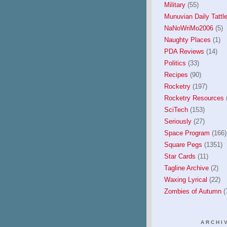
Military
(55)
Munuvian Daily Tattle
NaNoWriMo2006
(5)
Naughty Places
(1)
PDA Reviews
(14)
Politics
(33)
Recipes
(90)
Rocketry
(197)
Rocketry Resources
(
SciTech
(153)
Seriously
(27)
Space Program
(166)
Square Pegs
(1351)
Star Cards
(11)
Tagline Archive
(2)
Waxing Lyrical
(22)
Zombies of Autumn
(
ARCHI