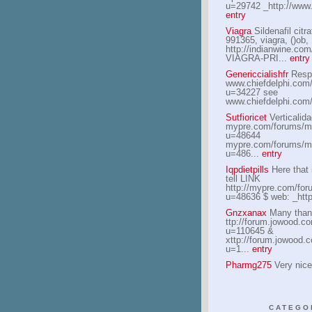
u=29742 _http://www.
entry
Viagra
Sildenafil citra
991365, viagra, ()ob,
http://indianwine.c
VIAGRA-PRI...
entry
Genericcialishfr
Respe
www.chiefdelphi.com
u=34227 see
www.chiefdelphi.com
Sutfioricet
Verticalida
mypre.com/forums/m
u=48644
mypre.com/forums/m
u=486...
entry
Iqpdietpills
Here that i
tell LINK
http://mypre.com/fo
u=48636 $ web: _http:
Gnzxanax
Many than
ttp://forum.jowood.
u=110645 &
xttp://forum.jowood
u=1...
entry
Pharmg275
Very nice
CATEGO