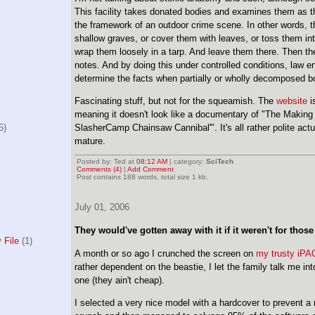
This facility takes donated bodies and examines them as 
the framework of an outdoor crime scene. In other words, t
shallow graves, or cover them with leaves, or toss them in
wrap them loosely in a tarp. And leave them there. Then t
notes. And by doing this under controlled conditions, law e
determine the facts when partially or wholly decomposed b
Fascinating stuff, but not for the squeamish. The
website
is
meaning it doesn't look like a documentary of "The Making 
5)
SlasherCamp Chainsaw Cannibal'". It's all rather polite actua
mature.
Posted by: Ted at
08:12 AM
| category:
SciTech
Comments (4)
|
Add Comment
Post contains 188 words, total size 1 kb.
July 01, 2006
They would've gotten away with it if it weren't for thos
 File
(1)
A month or so ago I crunched the screen on
my trusty iPA
rather dependent on the beastie, I let the family talk me i
one (they ain't cheap).
I selected a very nice model with a hardcover to prevent a 