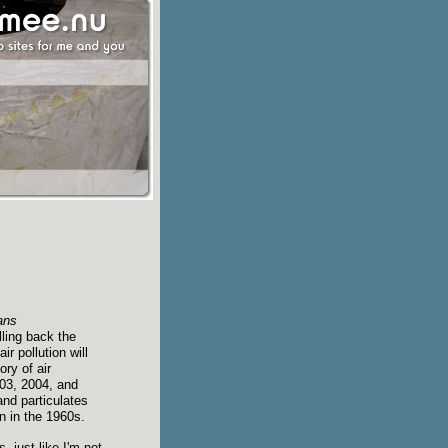
ans
lling back the
ir pollution will
ry of air
003, 2004, and
nd particulates
an in the 1960s.
, just like I'm not