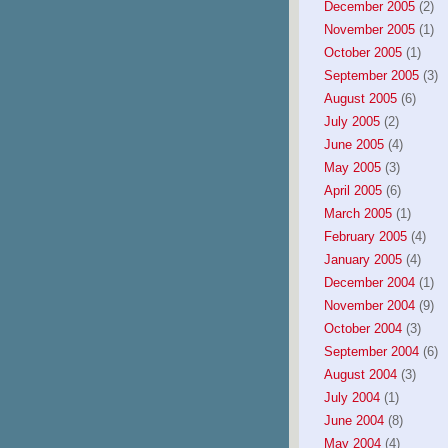
December 2005
(2)
November 2005
(1)
October 2005
(1)
September 2005
(3)
August 2005
(6)
July 2005
(2)
June 2005
(4)
May 2005
(3)
April 2005
(6)
March 2005
(1)
February 2005
(4)
January 2005
(4)
December 2004
(1)
November 2004
(9)
October 2004
(3)
September 2004
(6)
August 2004
(3)
July 2004
(1)
June 2004
(8)
May 2004
(4)