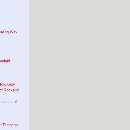
ealing Wax
andaid
 Rocketry
of Rocketry
ociation of
et Dungeon