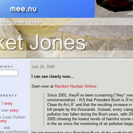
July 28, 2006
HINGY
I can see clearly now...
Seen over at
Random Nuclear Strikes
:
Since 2001, theyÂ’ve been screaming [
"they" me
OMMENTS
enviromentalists - RJ
] that President Bush is Â“ro
s ?
entry
Clean Air Act,Â” and that the resulting increase in a
kill people by the thousands. Instead, every catego
 site!
entry
pollution has fallen during the Bush years, with 2
s Louis Vuitton
2005 showing the lowest levels of harmful ozone a
ntry
in the air since the monitoring of air pollution beg
- link:
iews.com/forums/member.php?
I'm not prepared to give President Bush all the credit for this