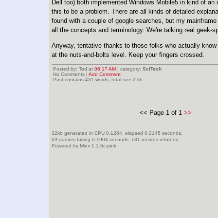
Dell too) both implemented Windows Mobile5 in kind of an
this to be a problem. There are all kinds of detailed explana
found with a couple of google searches, but my mainframe 
all the concepts and terminology. We're talking real geek-s
Anyway, tentative thanks to those folks who actually know
at the nuts-and-bolts level. Keep your fingers crossed.
Posted by: Ted at
06:17 AM
| category:
SciTech
No Comments |
Add Comment
Post contains 431 words, total size 2 kb.
<< Page 1 of 1
>>
32kb generated in CPU 0.1264, elapsed 0.2145 seconds.
69 queries taking 0.1904 seconds, 181 records returned.
Powered by Minx 1.1.6c-pink.