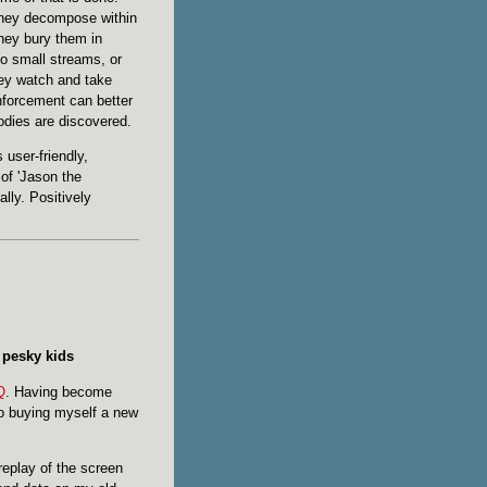
they decompose within
hey bury them in
to small streams, or
hey watch and take
nforcement can better
odies are discovered.
 user-friendly,
of 'Jason the
lly. Positively
e pesky kids
Q
. Having become
nto buying myself a new
replay of the screen