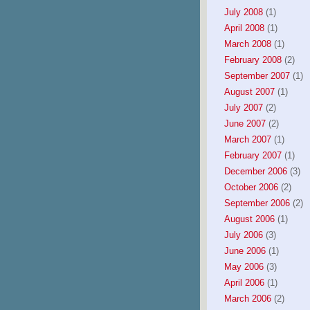
July 2008
(1)
April 2008
(1)
March 2008
(1)
February 2008
(2)
September 2007
(1)
August 2007
(1)
July 2007
(2)
June 2007
(2)
March 2007
(1)
February 2007
(1)
December 2006
(3)
October 2006
(2)
September 2006
(2)
August 2006
(1)
July 2006
(3)
June 2006
(1)
May 2006
(3)
April 2006
(1)
March 2006
(2)