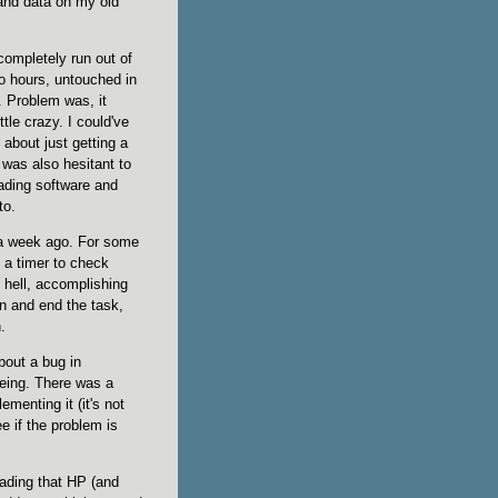
and data on my old
ompletely run out of
wo hours, untouched in
. Problem was, it
le crazy. I could've
 about just getting a
I was also hesitant to
oading software and
to.
t a week ago. For some
n a timer to check
e hell, accomplishing
 in and end the task,
.
bout a bug in
eing. There was a
menting it (it's not
ee if the problem is
reading that HP (and