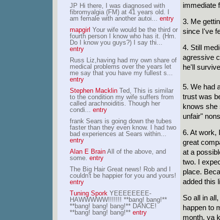
immediate f
JP Hi there, I was diagnosed with
fibromyalgia (FM) at 41 years old. I
am female with another autoi...
entry
3. Me gettin
mapgirl
Your wife would be the third or
since I've fe
fourth person I know who has it. (Hm.
Do I know you guys?) I say thi...
4. Still me
entry
agressive ca
Russ Liz,having had my own share of
medical problems over the years let
he'll surviv
me say that you have my fullest s...
entry
5. We had a
Stephen Macklin
Ted, This is similar
trust was be
to the condition my wife suffers from
called arachnoiditis. Though her
knows she s
condi...
entry
unfair" non
frank Sears is going down the tubes
faster than they even know. I had two
6. At work, 
bad experiences at Sears within...
entry
great compa
Alan E Brain
All of the above, and
at a possibl
some.
entry
two. I expec
The Big Hair Great news! Rob and I
place. Becau
couldn't be happier for you and yours!
added this l
entry
Tuning Spork
YEEEEEEEE-
So all in al
HAWWWWW!!!!!!! **bang! bang!**
**bang! bang! bang!** DANCE!
happen to ma
**bang! bang! bang!**
entry
month, ya k