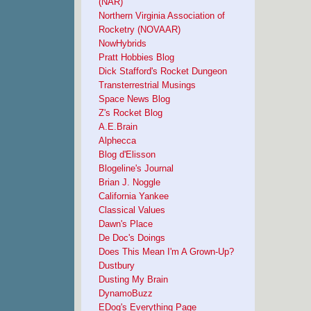
(NAR)
Northern Virginia Association of
Rocketry (NOVAAR)
NowHybrids
Pratt Hobbies Blog
Dick Stafford's Rocket Dungeon
Transterrestrial Musings
Space News Blog
Z's Rocket Blog
A.E.Brain
Alphecca
Blog d'Elisson
Blogeline's Journal
Brian J. Noggle
California Yankee
Classical Values
Dawn's Place
De Doc's Doings
Does This Mean I'm A Grown-Up?
Dustbury
Dusting My Brain
DynamoBuzz
EDog's Everything Page