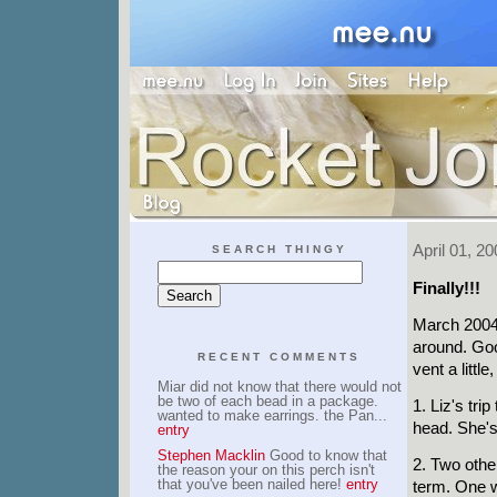
April 01, 20
SEARCH THINGY
Finally!!!
March 2004 
around. Goo
RECENT COMMENTS
vent a littl
Miar did not know that there would not
be two of each bead in a package.
1. Liz's tr
wanted to make earrings. the Pan...
head. She's 
entry
Stephen Macklin
Good to know that
2. Two other
the reason your on this perch isn't
that you've been nailed here!
entry
term. One w