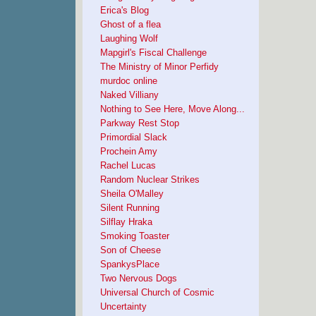
Erica's Blog
Ghost of a flea
Laughing Wolf
Mapgirl's Fiscal Challenge
The Ministry of Minor Perfidy
murdoc online
Naked Villiany
Nothing to See Here, Move Along...
Parkway Rest Stop
Primordial Slack
Prochein Amy
Rachel Lucas
Random Nuclear Strikes
Sheila O'Malley
Silent Running
Silflay Hraka
Smoking Toaster
Son of Cheese
SpankysPlace
Two Nervous Dogs
Universal Church of Cosmic
Uncertainty