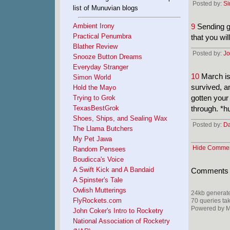
Posted by:
S
list of Munuvian blogs
Ambient Irony
9
Sending go
Practical Penumbra
that you wi
Blather Review
Posted by:
Jo
Snooze Button Dreams
Everyday Stranger
10
March is 
Simon World
survived, an
Hold the Mayo
gotten your
Trying to Grok
TexasBestGrok
through. *h
Shoes, Ships, and Sealing Wax
Posted by:
D
The Llama Butchers
My Pet Jawa
Hide Comme
Random Pensees
Boudicca's Voice
A Swift Kick and A Bandaid
Comments ar
A Spinster's Tale
Owlish Mutterings
24kb generate
FlyRockets.com
70 queries ta
Powered by Mi
John Coker's Intro to Rocketry
National Association of Rocketry