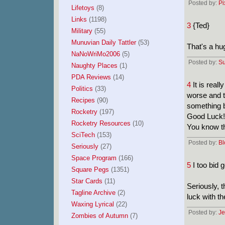
Posted by:
Pi
Lifetoys
(8)
Links
(1198)
3
{Ted}
Military
(55)
Munuvian Daily Tattler
(53)
That's a hug
NaNoWriMo2006
(5)
Posted by:
Su
Naughty Places
(1)
PDA Reviews
(14)
4
It is real
Politics
(33)
worse and th
Recipes
(90)
something b
Rocketry
(197)
Good Luck!
Rocketry Resources
(10)
You know th
SciTech
(153)
Posted by:
Bl
Seriously
(27)
Space Program
(166)
5
I too bid 
Square Pegs
(1351)
Star Cards
(11)
Seriously, t
Tagline Archive
(2)
luck with th
Waxing Lyrical
(22)
Posted by:
Je
Zombies of Autumn
(7)