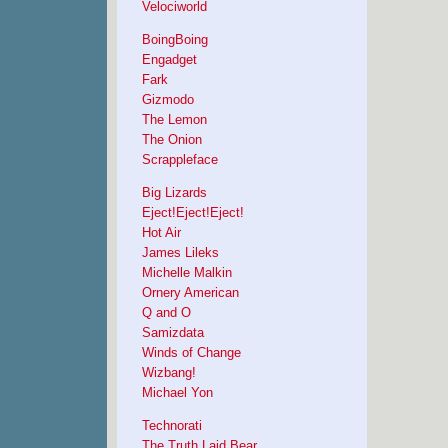
Velociworld
BoingBoing
Engadget
Fark
Gizmodo
The Lemon
The Onion
Scrappleface
Big Lizards
Eject!Eject!Eject!
Hot Air
James Lileks
Michelle Malkin
Ornery American
Q and O
Samizdata
Winds of Change
Wizbang!
Michael Yon
Technorati
The Truth Laid Bear