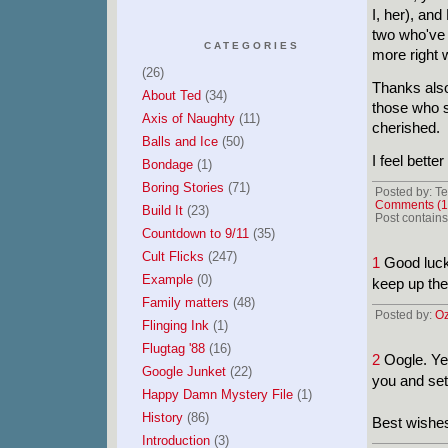
I, her), and
two who've 
CATEGORIES
more right 
(26)
Thanks also
About Ted
(34)
those who 
Axis of Naughty
(11)
cherished.
Balls and Ice
(50)
I feel bette
Bondage
(1)
Boring Stories
(71)
Posted by: Te
Comments (1
Build It
(23)
Post contains
Countdown to 9/11
(35)
Cult Flicks
(247)
1
Good luck 
Example
(0)
keep up the 
Family matters
(48)
Posted by:
Oz
Flinging Ink
(1)
Flugtag '88
(16)
2
Oogle. Yea
Google Junket
(22)
you and set
Happy Damn Mystery File
(1)
History
(86)
Best wishes
Introduction
(3)