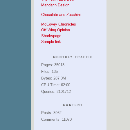
Mandarin Design
Chocolate and Zucchini
McCovey Chronicles
Off Wing Opinion
Sharkspage
Sample link
MONTHLY TRAFFIC
Pages: 35013
Files: 135
Bytes: 287.0M
CPU Time: 62:00
Queries: 2101712
CONTENT
Posts: 3962
Comments: 11070