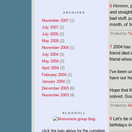
6
Hmmm, per
and straigh
ARCHIVES
bad stuff, ju
November 2007
(1)
month, ol' 
July 2007
(1)
Posted by:
Tu
July 2005
(2)
May 2005
(2)
7
2004 has s
November 2004
(1)
friend died 
July 2004
(2)
friend whos
May 2004
(2)
April 2004
(2)
I've been u
February 2004
(1)
have our he
January 2004
(2)
December 2003
(6)
Hope that K
November 2003
(4)
solved. Go
Posted by:
Al
BLOGROLL
8
Let's be r
birthdays i
click the logo above for the complete