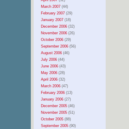
March 2007
(44)
February 2007
(29)
January 2007
(18)
December 2006
(32)
November 2006
(26)
October 2006
(29)
September 2006
(56)
August 2006
(46)
July 2006
(44)
June 2006
(43)
May 2006
(28)
April 2006
(32)
March 2006
(47)
February 2006
(13)
January 2006
(27)
December 2005
(46)
November 2005
(51)
October 2005
(88)
September 2005
(90)