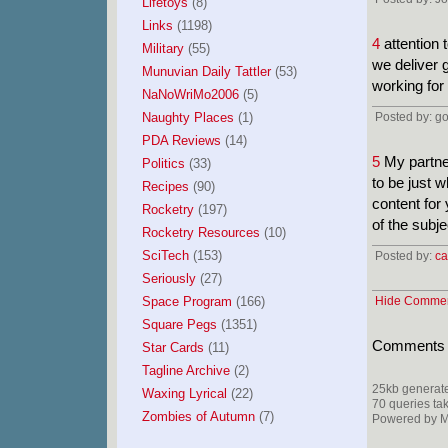
Lifetoys
(8)
Links
(1198)
4
attention 
Military
(55)
we deliver 
Munuvian Daily Tattler
(53)
working for
NaNoWriMo2006
(5)
Naughty Places
(1)
Posted by: g
PDA Reviews
(14)
5
My partner
Politics
(33)
to be just w
Recipes
(90)
content for
Rocketry
(197)
of the subj
Rocketry Resources
(10)
SciTech
(153)
Posted by:
ca
Seriously
(27)
Space Program
(166)
Hide Comme
Square Pegs
(1351)
Comments ar
Star Cards
(11)
Tagline Archive
(2)
25kb generate
Waxing Lyrical
(22)
70 queries ta
Zombies of Autumn
(7)
Powered by Mi