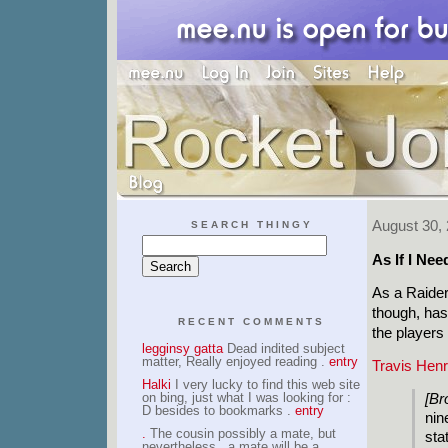
August 30,
SEARCH THINGY
As If I Ne
As a Raider
though, has
RECENT COMMENTS
the players
legginsy gatta
Dead indited subject
matter, Really enjoyed reading .
entry
Travis Henr
Halki
I very lucky to find this web site
on bing, just what I was looking for :
[Br
D besides to bookmarks .
entry
nin
.
The cousin possibly a mate, but
sta
nevertheless , a mate will be a