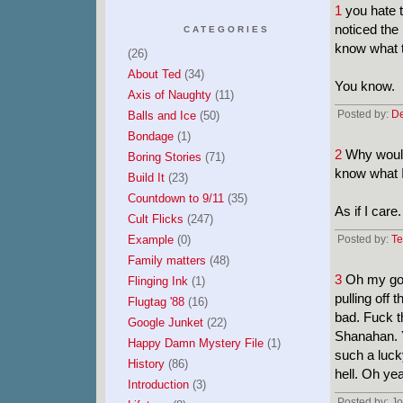
1
you hate t
noticed the
CATEGORIES
know what t
(26)
About Ted
(34)
You know.
Axis of Naughty
(11)
Posted by:
De
Balls and Ice
(50)
Bondage
(1)
2
Why would 
Boring Stories
(71)
know what I
Build It
(23)
Countdown to 9/11
(35)
As if I care.
Cult Flicks
(247)
Example
(0)
Posted by:
Te
Family matters
(48)
3
Oh my god
Flinging Ink
(1)
pulling off 
Flugtag '88
(16)
bad. Fuck t
Google Junket
(22)
Shanahan. Y
Happy Damn Mystery File
(1)
such a luck
History
(86)
hell. Oh ye
Introduction
(3)
Posted by: J