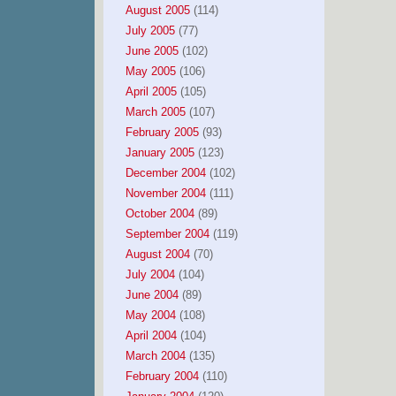
August 2005
(114)
July 2005
(77)
June 2005
(102)
May 2005
(106)
April 2005
(105)
March 2005
(107)
February 2005
(93)
January 2005
(123)
December 2004
(102)
November 2004
(111)
October 2004
(89)
September 2004
(119)
August 2004
(70)
July 2004
(104)
June 2004
(89)
May 2004
(108)
April 2004
(104)
March 2004
(135)
February 2004
(110)