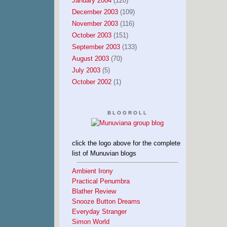
January 2004
(120)
December 2003
(109)
November 2003
(116)
October 2003
(151)
September 2003
(133)
August 2003
(70)
July 2003
(5)
October 2002
(1)
BLOGROLL
click the logo above for the complete
list of Munuvian blogs
Ambient Irony
Practical Penumbra
Blather Review
Snooze Button Dreams
Everyday Stranger
Simon World