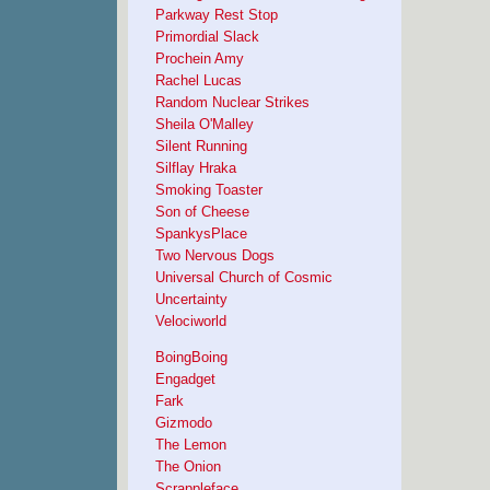
Parkway Rest Stop
Primordial Slack
Prochein Amy
Rachel Lucas
Random Nuclear Strikes
Sheila O'Malley
Silent Running
Silflay Hraka
Smoking Toaster
Son of Cheese
SpankysPlace
Two Nervous Dogs
Universal Church of Cosmic
Uncertainty
Velociworld
BoingBoing
Engadget
Fark
Gizmodo
The Lemon
The Onion
Scrappleface