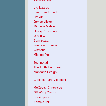
Big Lizards
Eject!Eject!Eject!
Hot Air
James Lileks
Michelle Malkin
Ornery American
Q and O
Samizdata
Winds of Change
Wizbang!
Michael Yon
Technorati
The Truth Laid Bear
Mandarin Design
Chocolate and Zucchini
McCovey Chronicles
Off Wing Opinion
Sharkspage
Sample link