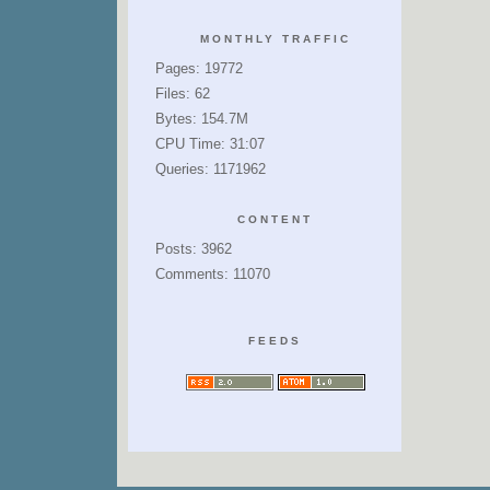
MONTHLY TRAFFIC
Pages: 19772
Files: 62
Bytes: 154.7M
CPU Time: 31:07
Queries: 1171962
CONTENT
Posts: 3962
Comments: 11070
FEEDS