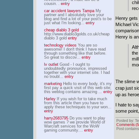
chi
cousin. .
entry
rec
car accident lawyers Tampa
My
partner and I absolutely love your
Henry gets 
blog and find a lot of your post's to be
just what I'm looking...
entry
Michael Vick
cheap diablo 3 gold
comparison,
http://www.diablo3golds.co.uk/cheap
Henry is an
diablo 3 gold
entry
technology videos
You are so
Alt
awesome! I don't think I have read
the
through something like that before.
So great to discov...
entry
mil
lv outlet
Good - I ought to
mon
undoubtedly pronounce, impressed
together with your internet site. I had
no troubl...
entry
The slime wa
marketing
Hello to every body, it's my
first pay a quick visit of this web site;
crap just s
this weblog contains amazing ...
entry
up as heroe
Harley
If you wish for to take much
from this article then you have to
I hate to sa
apply these techniques to your won...
some point,
entry
harry2683795
Do you want to play
Posted by: Te
wow games ? we provide World of
Comments (5
Warcraft services for the WoW
Post contains
gaming community....
entry