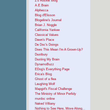
Z's Rocket Blog
A.E.Brain
Alphecca
Blog d'Elisson
Blogeline's Journal
Brian J. Noggle
California Yankee
Classical Values
Dawn's Place
De Doc's Doings
Does This Mean I'm A Grown-Up?
Dustbury
Dusting My Brain
DynamoBuzz
EDog's Everything Page
Erica's Blog
Ghost of a flea
Laughing Wolf
Mapgirl's Fiscal Challenge
The Ministry of Minor Perfidy
murdoc online
Naked Villiany
Nothing to See Here, Move Along...