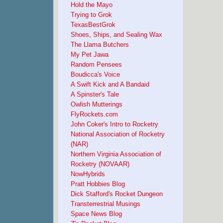
Hold the Mayo
Trying to Grok
TexasBestGrok
Shoes, Ships, and Sealing Wax
The Llama Butchers
My Pet Jawa
Random Pensees
Boudicca's Voice
A Swift Kick and A Bandaid
A Spinster's Tale
Owlish Mutterings
FlyRockets.com
John Coker's Intro to Rocketry
National Association of Rocketry
(NAR)
Northern Virginia Association of
Rocketry (NOVAAR)
NowHybrids
Pratt Hobbies Blog
Dick Stafford's Rocket Dungeon
Transterrestrial Musings
Space News Blog