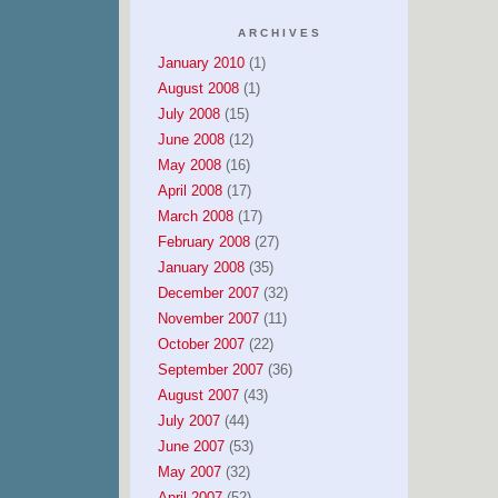
ARCHIVES
January 2010
(1)
August 2008
(1)
July 2008
(15)
June 2008
(12)
May 2008
(16)
April 2008
(17)
March 2008
(17)
February 2008
(27)
January 2008
(35)
December 2007
(32)
November 2007
(11)
October 2007
(22)
September 2007
(36)
August 2007
(43)
July 2007
(44)
June 2007
(53)
May 2007
(32)
April 2007
(52)