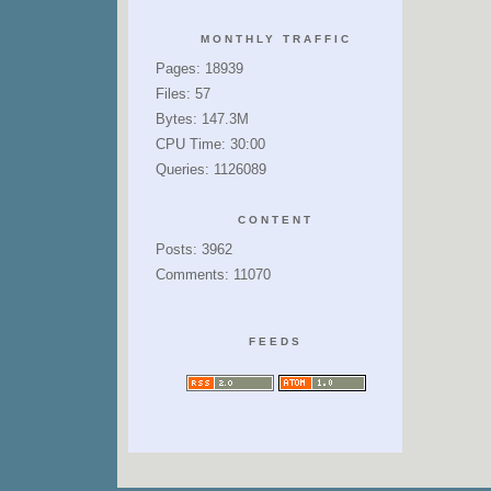
MONTHLY TRAFFIC
Pages: 18939
Files: 57
Bytes: 147.3M
CPU Time: 30:00
Queries: 1126089
CONTENT
Posts: 3962
Comments: 11070
FEEDS