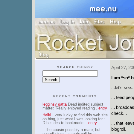
April 27, 20
SEARCH THINGY
I am *so* b
...let's see..
RECENT COMMENTS
... feed peo
legginsy gatta
Dead indited subject
... broadcas
matter, Really enjoyed reading .
entry
check...
Halki
I very lucky to find this web site
on bing, just what I was looking for :
D besides to bookmarks .
entry
... that le
blogroll.
.
The cousin possibly a mate, but
nevertheless , a mate will be a