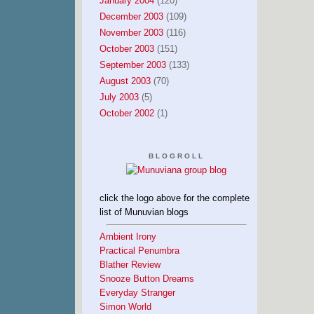
January 2004
(120)
December 2003
(109)
November 2003
(116)
October 2003
(151)
September 2003
(133)
August 2003
(70)
July 2003
(5)
October 2002
(1)
BLOGROLL
click the logo above for the complete
list of Munuvian blogs
Ambient Irony
Practical Penumbra
Blather Review
Snooze Button Dreams
Everyday Stranger
Simon World