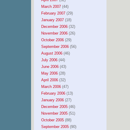
March 2007
(44)
February 2007
(29)
January 2007
(18)
December 2006
(32)
November 2006
(26)
October 2006
(29)
September 2006
(56)
August 2006
(46)
July 2006
(44)
June 2006
(43)
May 2006
(28)
April 2006
(32)
March 2006
(47)
February 2006
(13)
January 2006
(27)
December 2005
(46)
November 2005
(51)
October 2005
(88)
September 2005
(90)