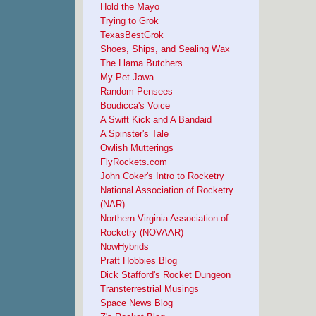
Hold the Mayo
Trying to Grok
TexasBestGrok
Shoes, Ships, and Sealing Wax
The Llama Butchers
My Pet Jawa
Random Pensees
Boudicca's Voice
A Swift Kick and A Bandaid
A Spinster's Tale
Owlish Mutterings
FlyRockets.com
John Coker's Intro to Rocketry
National Association of Rocketry
(NAR)
Northern Virginia Association of
Rocketry (NOVAAR)
NowHybrids
Pratt Hobbies Blog
Dick Stafford's Rocket Dungeon
Transterrestrial Musings
Space News Blog