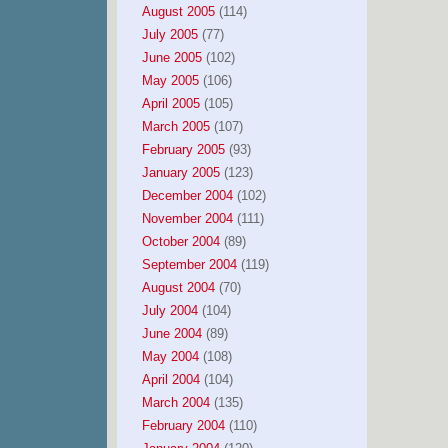
August 2005
(114)
July 2005
(77)
June 2005
(102)
May 2005
(106)
April 2005
(105)
March 2005
(107)
February 2005
(93)
January 2005
(123)
December 2004
(102)
November 2004
(111)
October 2004
(89)
September 2004
(119)
August 2004
(70)
July 2004
(104)
June 2004
(89)
May 2004
(108)
April 2004
(104)
March 2004
(135)
February 2004
(110)