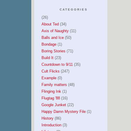
CATEGORIES
(26)
About Ted
(34)
Axis of Naughty
(11)
Balls and Ice
(50)
Bondage
(1)
Boring Stories
(71)
Build It
(23)
Countdown to 9/11
(35)
Cult Flicks
(247)
Example
(0)
Family matters
(48)
Flinging Ink
(1)
Flugtag '88
(16)
Google Junket
(22)
Happy Damn Mystery File
(1)
History
(86)
Introduction
(3)