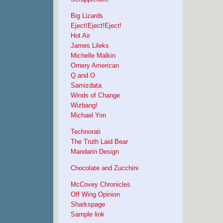
Big Lizards
Eject!Eject!Eject!
Hot Air
James Lileks
Michelle Malkin
Ornery American
Q and O
Samizdata
Winds of Change
Wizbang!
Michael Yon
Technorati
The Truth Laid Bear
Mandarin Design
Chocolate and Zucchini
McCovey Chronicles
Off Wing Opinion
Sharkspage
Sample link