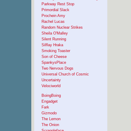
Parkway Rest Stop
Primordial Slack
Prochein Amy
Rachel Lucas
Random Nuclear Strikes
Sheila O'Malley
Silent Running
Silflay Hraka
Smoking Toaster
Son of Cheese
SpankysPlace
Two Nervous Dogs
Universal Church of Cosmic
Uncertainty
Velociworld
BoingBoing
Engadget
Fark
Gizmodo
The Lemon
The Onion
Scrappleface