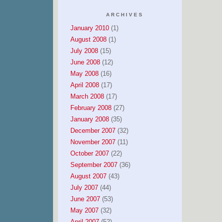
ARCHIVES
January 2010
(1)
August 2008
(1)
July 2008
(15)
June 2008
(12)
May 2008
(16)
April 2008
(17)
March 2008
(17)
February 2008
(27)
January 2008
(35)
December 2007
(32)
November 2007
(11)
October 2007
(22)
September 2007
(36)
August 2007
(43)
July 2007
(44)
June 2007
(53)
May 2007
(32)
April 2007
(52)