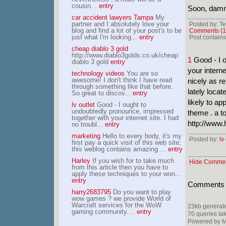
cousin. .
entry
Soon, dammit
car accident lawyers Tampa
My
partner and I absolutely love your
Posted by: Te
blog and find a lot of your post's to be
Comments (1
just what I'm looking...
entry
Post contains 
cheap diablo 3 gold
http://www.diablo3golds.co.uk/cheap
1
Good - I o
diablo 3 gold
entry
your interne
technology videos
You are so
awesome! I don't think I have read
nicely as re
through something like that before.
lately locat
So great to discov...
entry
likely to ap
lv outlet
Good - I ought to
undoubtedly pronounce, impressed
theme . a t
together with your internet site. I had
http://www
no troubl...
entry
marketing
Hello to every body, it's my
Posted by:
lv
first pay a quick visit of this web site;
this weblog contains amazing ...
entry
Harley
If you wish for to take much
Hide Comme
from this article then you have to
apply these techniques to your won...
entry
Comments ar
harry2683795
Do you want to play
wow games ? we provide World of
Warcraft services for the WoW
23kb generat
gaming community....
entry
70 queries ta
Powered by Mi