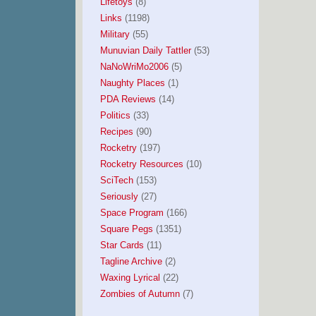
Lifetoys
(8)
Links
(1198)
Military
(55)
Munuvian Daily Tattler
(53)
NaNoWriMo2006
(5)
Naughty Places
(1)
PDA Reviews
(14)
Politics
(33)
Recipes
(90)
Rocketry
(197)
Rocketry Resources
(10)
SciTech
(153)
Seriously
(27)
Space Program
(166)
Square Pegs
(1351)
Star Cards
(11)
Tagline Archive
(2)
Waxing Lyrical
(22)
Zombies of Autumn
(7)