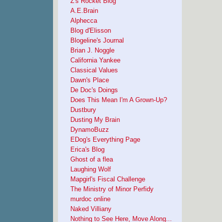
Z's Rocket Blog
A.E.Brain
Alphecca
Blog d'Elisson
Blogeline's Journal
Brian J. Noggle
California Yankee
Classical Values
Dawn's Place
De Doc's Doings
Does This Mean I'm A Grown-Up?
Dustbury
Dusting My Brain
DynamoBuzz
EDog's Everything Page
Erica's Blog
Ghost of a flea
Laughing Wolf
Mapgirl's Fiscal Challenge
The Ministry of Minor Perfidy
murdoc online
Naked Villiany
Nothing to See Here, Move Along...