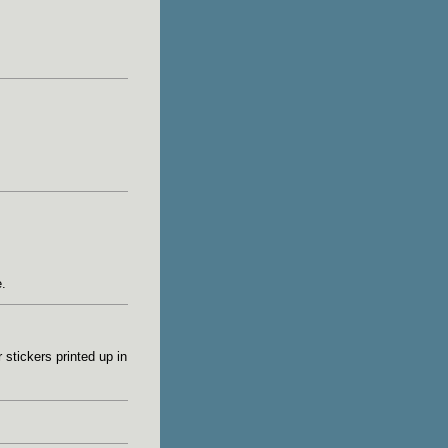
.
stickers printed up in