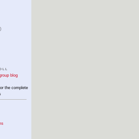
)
OLL
for the complete
s
ms