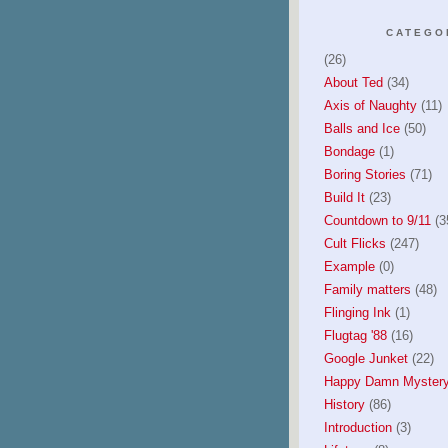
CATEGO
(26)
About Ted
(34)
Axis of Naughty
(11)
Balls and Ice
(50)
Bondage
(1)
Boring Stories
(71)
Build It
(23)
Countdown to 9/11
(3
Cult Flicks
(247)
Example
(0)
Family matters
(48)
Flinging Ink
(1)
Flugtag '88
(16)
Google Junket
(22)
Happy Damn Mystery
History
(86)
Introduction
(3)