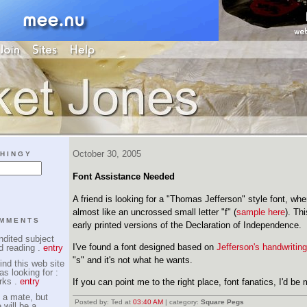
October 30, 2005
HINGY
Font Assistance Needed
A friend is looking for a "Thomas Jefferson" style font, wher
almost like an uncrossed small letter "f" (
sample here
). Th
OMMENTS
early printed versions of the Declaration of Independence.
dited subject
I've found a font designed based on
Jefferson's handwriting
d reading .
entry
"s" and it's not what he wants.
ind this web site
as looking for :
rks .
entry
If you can point me to the right place, font fanatics, I'd be 
 a mate, but
Posted by: Ted at
03:40 AM
| category:
Square Pegs
 will be a