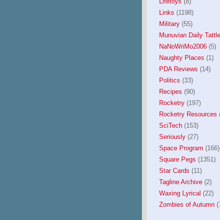
Lifetoys
(8)
Links
(1198)
Military
(55)
Munuvian Daily Tattle
NaNoWriMo2006
(5)
Naughty Places
(1)
PDA Reviews
(14)
Politics
(33)
Recipes
(90)
Rocketry
(197)
Rocketry Resources
(
SciTech
(153)
Seriously
(27)
Space Program
(166)
Square Pegs
(1351)
Star Cards
(11)
Tagline Archive
(2)
Waxing Lyrical
(22)
Zombies of Autumn
(