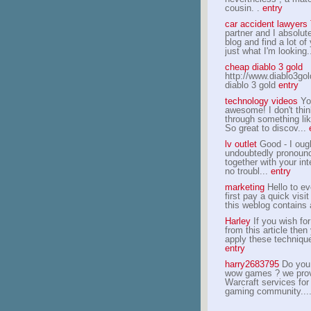
cousin. .
entry
car accident lawyer
partner and I absolut
blog and find a lot of
just what I'm looking.
cheap diablo 3 gold
http://www.diablo3go
diablo 3 gold
entry
technology videos
Yo
awesome! I don't thin
through something lik
So great to discov...
lv outlet
Good - I ough
undoubtedly pronoun
together with your int
no troubl...
entry
marketing
Hello to ev
first pay a quick visit
this weblog contains
Harley
If you wish fo
from this article then
apply these technique
entry
harry2683795
Do you 
wow games ? we prov
Warcraft services fo
gaming community...