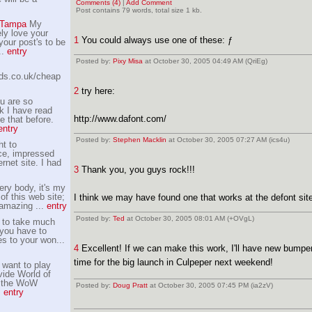
Comments (4)
|
Add Comment
Post contains 79 words, total size 1 kb.
s Tampa
My
ely love your
1
You could always use one of these: ƒ
 your post's to be
..
entry
Posted by:
Pixy Misa
at October 30, 2005 04:49 AM (QriEg)
lds.co.uk/cheap
2
try here:
u are so
k I have read
http://www.dafont.com/
e that before.
entry
Posted by:
Stephen Macklin
at October 30, 2005 07:27 AM (ics4u)
t to
ce, impressed
ernet site. I had
3
Thank you, you guys rock!!!
ery body, it's my
 of this web site;
I think we may have found one that works at the defont site
 amazing ...
entry
Posted by:
Ted
at October 30, 2005 08:01 AM (+OVgL)
r to take much
 you have to
s to your won...
4
Excellent! If we can make this work, I'll have new bumper 
time for the big launch in Culpeper next weekend!
want to play
ide World of
r the WoW
Posted by:
Doug Pratt
at October 30, 2005 07:45 PM (ia2zV)
.
entry