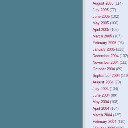
August 2005
(114)
July 2005
(77)
June 2005
(102)
May 2005
(106)
April 2005
(105)
March 2005
(107)
February 2005
(93)
January 2005
(123)
December 2004
(102)
November 2004
(111)
October 2004
(89)
September 2004
(119
August 2004
(70)
July 2004
(104)
June 2004
(89)
May 2004
(108)
April 2004
(104)
March 2004
(135)
February 2004
(110)