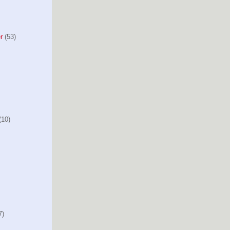
r
(53)
10)
7)