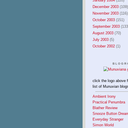
January 2004
(120)
December 2003
(109)
November 2003
(116)
October 2003
(151)
September 2003
(133
August 2003
(70)
July 2003
(5)
October 2002
(1)
BLOGR
click the logo above 
list of Munuvian blog
Ambient Irony
Practical Penumbra
Blather Review
Snooze Button Drea
Everyday Stranger
Simon World