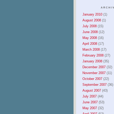
ARCHI
January 2010
(1)
August 2008
(1)
July 2008
(15)
June 2008
(12)
May 2008
(16)
April 2008
(17)
March 2008
(17)
February 2008
(27)
January 2008
(35)
December 2007
(32)
November 2007
(11)
October 2007
(22)
September 2007
(36)
August 2007
(43)
July 2007
(44)
June 2007
(53)
May 2007
(32)
April 2007
(52)