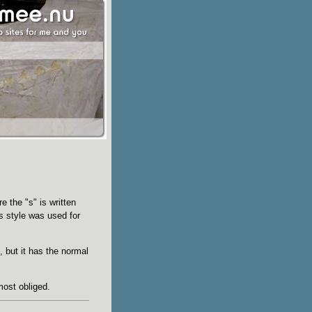
e the "s" is written
is style was used for
, but it has the normal
most obliged.