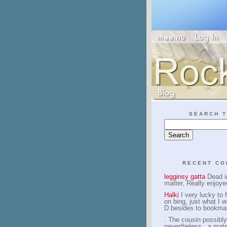
SEARCH T
RECENT C
legginsy gatta
Dead in
matter, Really enjoye
Halki
I very lucky to f
on bing, just what I w
D besides to bookma
.
The cousin possibly
nevertheless , a mate