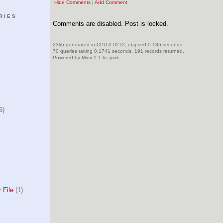
Hide Comments
|
Add Comment
RIES
Comments are disabled. Post is locked.
23kb generated in CPU 0.0272, elapsed 0.186 seconds.
70 queries taking 0.1741 seconds, 191 records returned.
Powered by Minx 1.1.6c-pink.
5)
 File
(1)