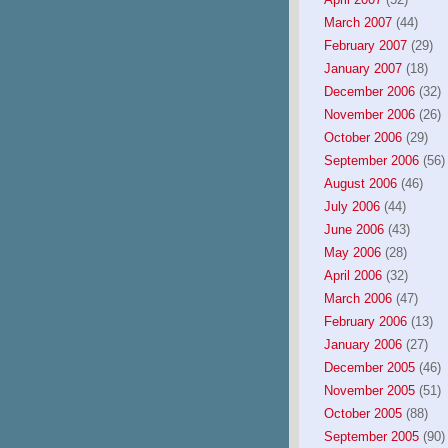
March 2007
(44)
February 2007
(29)
January 2007
(18)
December 2006
(32)
November 2006
(26)
October 2006
(29)
September 2006
(56)
August 2006
(46)
July 2006
(44)
June 2006
(43)
May 2006
(28)
April 2006
(32)
March 2006
(47)
February 2006
(13)
January 2006
(27)
December 2005
(46)
November 2005
(51)
October 2005
(88)
September 2005
(90)